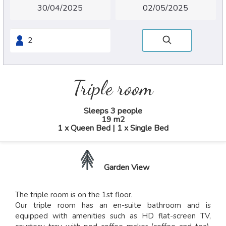
Triple room
Sleeps 3 people
19 m2
1 x Queen Bed
|
1 x Single Bed
Garden View
The triple room is on the 1st floor.
Our triple room has an en-suite bathroom and is
equipped with amenities such as HD flat-screen TV,