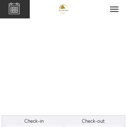
Check-in
Check-out