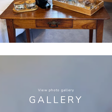
View photo gallery
GALLERY