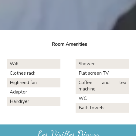
Room Amenities
Wifi
Shower
Clothes rack
Flat screen TV
High-end fan
Coffee and tea
machine
Adapter
WC
Hairdryer
Bath towels
Les Vieilles Digues