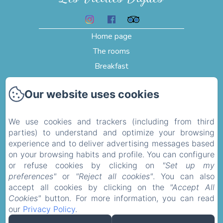
Home page
The rooms
Breakfast
Testimonials
Our website uses cookies
Pictures
Activities and visits
We use cookies and trackers (including from third
Contact
parties) to understand and optimize your browsing
Privacy Policy
experience and to deliver advertising messages based
on your browsing habits and profile. You can configure
Legal Information
or refuse cookies by clicking on
"Set up my
Cookies Information
preferences"
or
"Reject all cookies"
. You can also
accept all cookies by clicking on the
"Accept All
Cookies"
button. For more information, you can read
Sales Terms
our
Privacy Policy
.