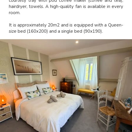
courtesy tray with pod coffee maker (coffee and tea),
hairdryer, towels. A high-quality fan is available in every
room.
It is approximately 20m2 and is equipped with a Queen-
size bed (160x200) and a single bed (90x190).