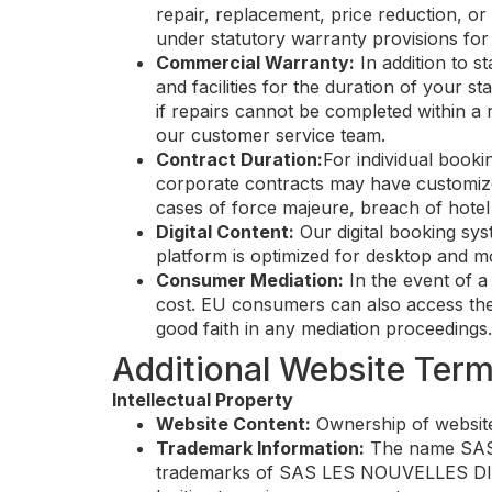
repair, replacement, price reduction, or 
under statutory warranty provisions for 
Commercial Warranty:
In addition to s
and facilities for the duration of your
if repairs cannot be completed within a 
our customer service team.
Contract Duration:
For individual book
corporate contracts may have customize
cases of force majeure, breach of hote
Digital Content:
Our digital booking sys
platform is optimized for desktop and mo
Consumer Mediation:
In the event of a
cost. EU consumers can also access the 
good faith in any mediation proceedings.
Additional Website Ter
Intellectual Property
Website Content:
Ownership of website
Trademark Information:
The name SAS L
trademarks of SAS LES NOUVELLES DIGU