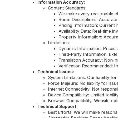
Information Accuracy:
Content Standards:
We make every reasonable eff
Room Descriptions: Accurate
Pricing Information: Current 
Availability Data: Real-time 
Property Information: Accurate
Limitations:
Dynamic Information: Prices a
Third-Party Information: Exte
Translation Accuracy: Non-na
Verification Recommended: Imp
Technical Issues:
System Limitations: Our liability for
Force Majeure: No liability for is
Internet Connectivity: Not respons
Device Compatibility: Limited liabili
Browser Compatibility: Website opt
Technical Support:
Best Efforts: We will make reasonab