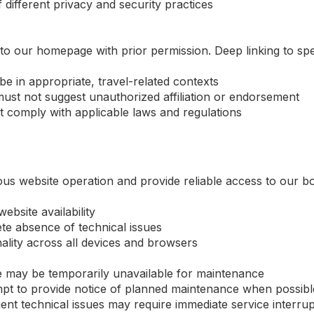
 different privacy and security practices
to our homepage with prior permission. Deep linking to spec
be in appropriate, travel-related contexts
ust not suggest unauthorized affiliation or endorsement
t comply with applicable laws and regulations
ous website operation and provide reliable access to our 
bsite availability
te absence of technical issues
nality across all devices and browsers
 may be temporarily unavailable for maintenance
mpt to provide notice of planned maintenance when possibl
t technical issues may require immediate service interrup