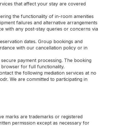
ervices that affect your stay are covered
ering the functionality of in-room amenities
uipment failures and alternative arrangements
nce with any post-stay queries or concerns via
reservation dates. Group bookings and
ance with our cancellation policy or in
and secure payment processing. The booking
rowser for full functionality.
ntact the following mediation services at no
dr. We are committed to participating in
 marks are trademarks or registered
ten permission except as necessary for