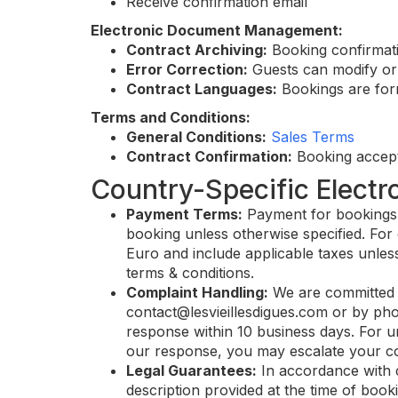
Receive confirmation email
Electronic Document Management:
Contract Archiving:
Booking confirmati
Error Correction:
Guests can modify or 
Contract Languages:
Bookings are form
Terms and Conditions:
General Conditions:
Sales Terms
Contract Confirmation:
Booking accept
Country-Specific Electr
Payment Terms:
Payment for bookings ca
booking unless otherwise specified. For 
Euro and include applicable taxes unless
terms & conditions.
Complaint Handling:
We are committed t
contact@lesvieillesdigues.com
or by pho
response within 10 business days. For ur
our response, you may escalate your com
Legal Guarantees:
In accordance with 
description provided at the time of booki