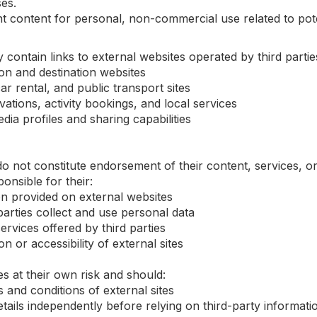
es.
 content for personal, non-commercial use related to pote
ontain links to external websites operated by third parties,
ion and destination websites
ar rental, and public transport sites
ations, activity bookings, and local services
dia profiles and sharing capabilities
 do not constitute endorsement of their content, services, o
onsible for their:
n provided on external websites
parties collect and use personal data
ervices offered by third parties
on or accessibility of external sites
s at their own risk and should:
and conditions of external sites
etails independently before relying on third-party informati