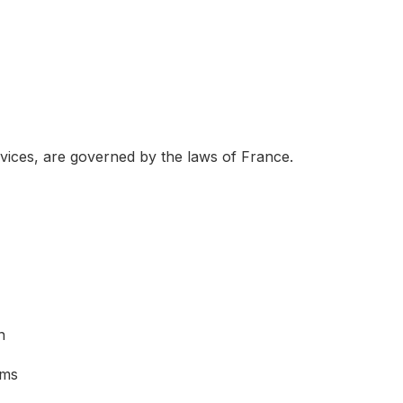
rvices, are governed by the laws of France.
n
sms