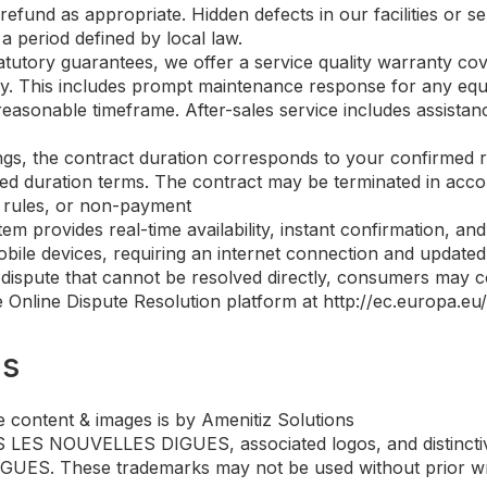
refund as appropriate. Hidden defects in our facilities or s
a period defined by local law.
tatutory guarantees, we offer a service quality warranty cov
 stay. This includes prompt maintenance response for any eq
reasonable timeframe. After-sales service includes assista
ings, the contract duration corresponds to your confirmed 
d duration terms. The contract may be terminated in accord
l rules, or non-payment
tem provides real-time availability, instant confirmation, 
bile devices, requiring an internet connection and updated b
 dispute that cannot be resolved directly, consumers may co
Online Dispute Resolution platform at http://ec.europa.eu/o
ms
 content & images is by Amenitiz Solutions
ES NOUVELLES DIGUES, associated logos, and distinctive
ES. These trademarks may not be used without prior writ