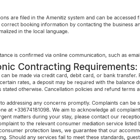
ons are filed in the Amenitiz system and can be accessed 
correct booking information by contacting the business and
alized in the local language.
ance is confirmed via online communication, such as email
onic Contracting Requirements:
n be made via credit card, debit card, or bank transfer. F
certain rates, a deposit may be required with the balance du
 stated otherwise. Cancellation policies and refund terms a
o addressing any concerns promptly. Complaints can be su
ne at +33674181098. We aim to acknowledge all complaints 
gent matters during your stay, please contact our reception
plaint to the relevant consumer mediation service listed 
consumer protection laws, we guarantee that our accommod
ng. Should any services fail to meet these standards, guests