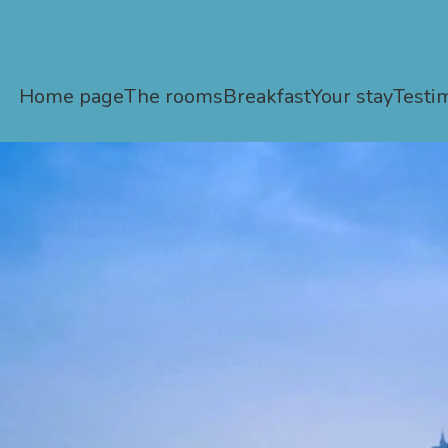
Home page
The rooms
Breakfast
Your stay
Testi