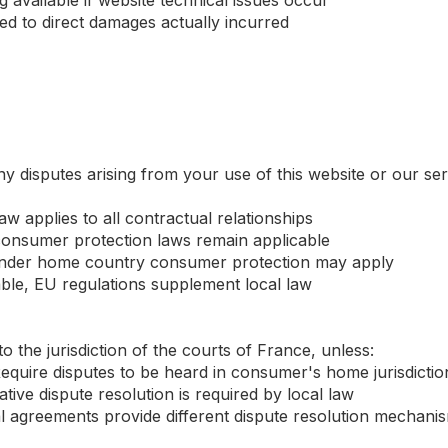
 available if website technical issues occur
ited to direct damages actually incurred
y disputes arising from your use of this website or our se
aw applies to all contractual relationships
onsumer protection laws remain applicable
 under home country consumer protection may apply
ble, EU regulations supplement local law
to the jurisdiction of the courts of France, unless:
quire disputes to be heard in consumer's home jurisdictio
tive dispute resolution is required by local law
eral agreements provide different dispute resolution mechani