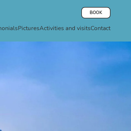
BOOK
monials
Pictures
Activities and visits
Contact