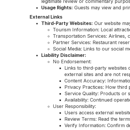
legitimate review or commentary purpos
Usage Rights:
Guests may view and print
External Links
Third-Party Websites:
Our website may c
Tourism Information: Local attract
Transportation Services: Airlines, c
Partner Services: Restaurant reserv
Social Media: Links to our social me
Liability Disclaimer:
No Endorsement:
Links to third-party websites
external sites and are not resp
Content Accuracy: Informatio
Privacy Practices: How third 
Service Quality: Products or s
Availability: Continued operati
User Responsibility:
Users access external website
Review Terms: Read the terms 
Verify Information: Confirm d