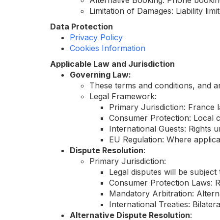
Alternative Booking: Phone booking
Limitation of Damages: Liability lim
Data Protection
Privacy Policy
Cookies Information
Applicable Law and Jurisdiction
Governing Law:
These terms and conditions, and an
Legal Framework:
Primary Jurisdiction: France l
Consumer Protection: Local c
International Guests: Rights
EU Regulation: Where applica
Dispute Resolution
:
Primary Jurisdiction:
Legal disputes will be subject 
Consumer Protection Laws: Re
Mandatory Arbitration: Alterna
International Treaties: Bilat
Alternative Dispute Resolution
: