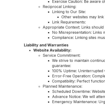
Exercise Caution: Be aware of
Reciprocal Linking:
Linking to Our Site:
Other websites may link 
Link Requirements:
Appropriate Context: Links should 
No Misrepresentation: Links m
Compliance: Linking sites mus
Liability and Warranties
Website Availability:
Service Commitment:
We strive to maintain continu
guarantee:
100% Uptime: Uninterrupted we
Error-Free Operation: Comple
Compatibility: Perfect functio
Planned Maintenance:
Scheduled Downtime: Website
Advance Notice: We will atte
Emergency Maintenance: Urgen