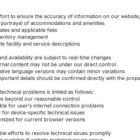
ort to ensure the accuracy of information on our website, 
 portrayal of accommodations and amenities
rates and applicable fees
inventory management
 facility and service descriptions
nd availability are subject to real-time changes
rnal content may not be under our direct control
tive language versions may contain minor variations
ortant details should be confirmed directly with the prope
 technical problems is limited as follows:
sues beyond our reasonable control
ible for user's internet connection problems
ty for device-specific technical issues
imized for current browser versions
le efforts to resolve technical issues promptly