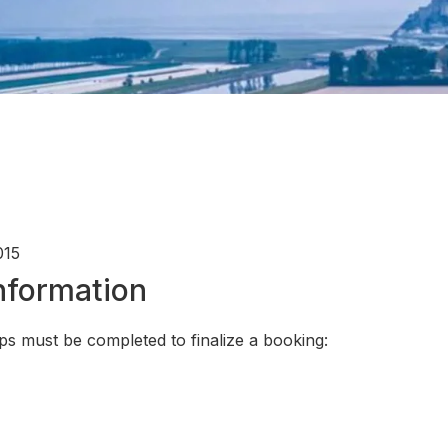
015
Information
ps must be completed to finalize a booking: