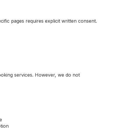
ific pages requires explicit written consent.
booking services. However, we do not
e
tion