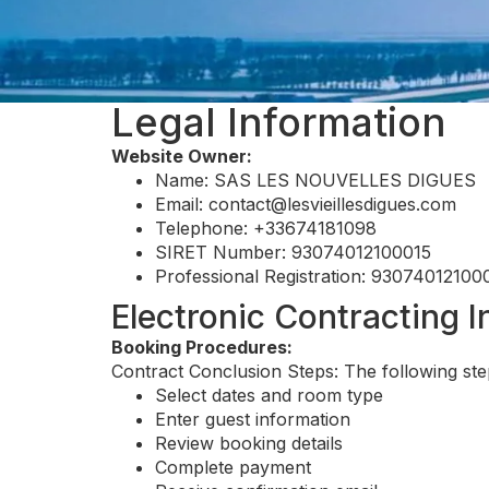
Legal Information
Website Owner:
Name: SAS LES NOUVELLES DIGUES
Email:
contact@lesvieillesdigues.com
Telephone: +33674181098
SIRET Number: 93074012100015
Professional Registration: 93074012100
Electronic Contracting 
Booking Procedures:
Contract Conclusion Steps: The following ste
Select dates and room type
Enter guest information
Review booking details
Complete payment