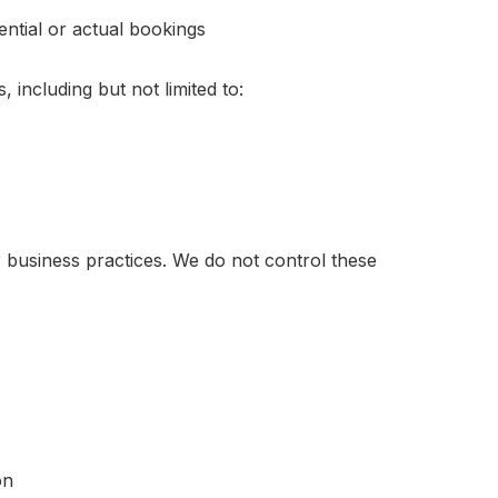
ntial or actual bookings
 including but not limited to:
r business practices. We do not control these
on