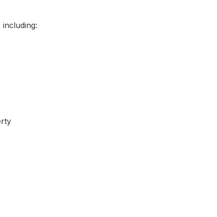
including:
rty