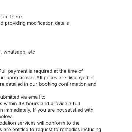
from there
 providing modification details
, whatsapp, etc
ull payment is required at the time of
e upon arrival. All prices are displayed in
re detailed in our booking confirmation and
bmitted via email to
within 48 hours and provide a full
 immediately. If you are not satisfied with
below.
ation services will conform to the
 are entitled to request to remedies including