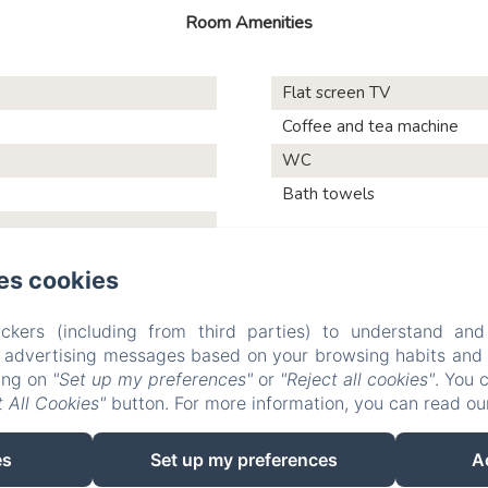
Room Amenities
Flat screen TV
Coffee and tea machine
WC
Bath towels
es cookies
Les Vieilles Digues
ckers (including from third parties) to understand and
r advertising messages based on your browsing habits and p
king on
"Set up my preferences"
or
"Reject all cookies"
. You 
 All Cookies"
button. For more information, you can read o
Testimonials
Pictures
Activities and visits
Contact
P
Sales Terms
es
Set up my preferences
A