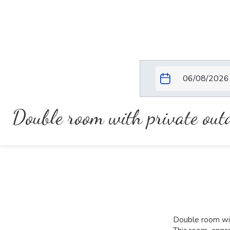
Double room with private ou
Double room wit