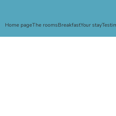
Home page
The rooms
Breakfast
Your stay
Testi