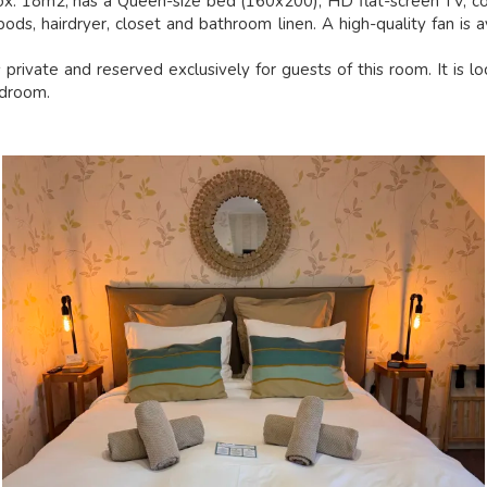
ox. 18m2, has a Queen-size bed (160x200), HD flat-screen TV, co
ods, hairdryer, closet and bathroom linen. A high-quality fan is a
private and reserved exclusively for guests of this room. It is l
edroom.