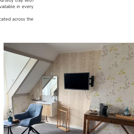
urtesy tray with
vailable in every
ocated across the