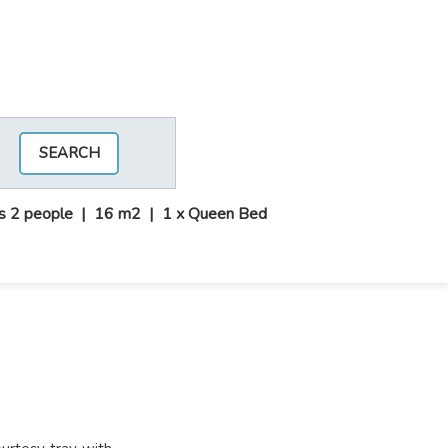
SEARCH
s 2 people
|
16 m2
|
1 x Queen Bed