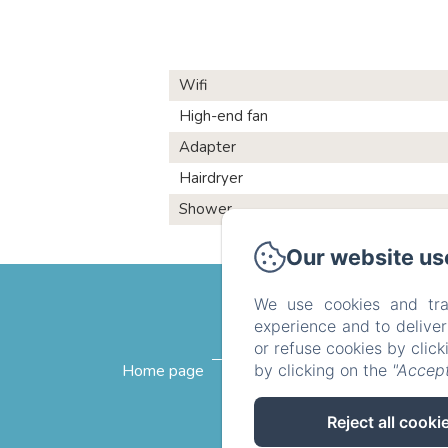
Wifi
High-end fan
Adapter
Hairdryer
Shower
Our website us
We use cookies and tra
experience and to delive
or refuse cookies by clic
by clicking on the
"Accept
Home page
The rooms
Breakfast
Reject all cooki