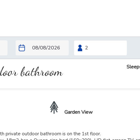
Sleep
tdoor bathroom
Garden View
h private outdoor bathroom is on the 1st floor.