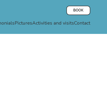
BOOK
monials
Pictures
Activities and visits
Contact