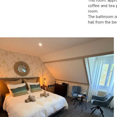
This room, appr
coffee and tea p
room.
The bathroom is 
hall from the b