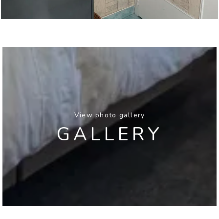
View photo gallery
GALLERY