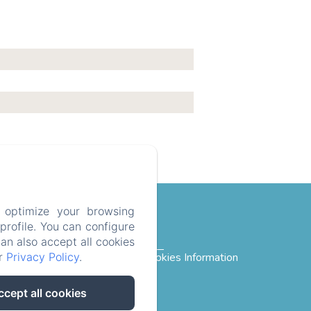
 optimize your browsing
rofile. You can configure
can also accept all cookies
ur
Privacy Policy
.
rivacy Policy
Legal Information
Cookies Information
ccept all cookies