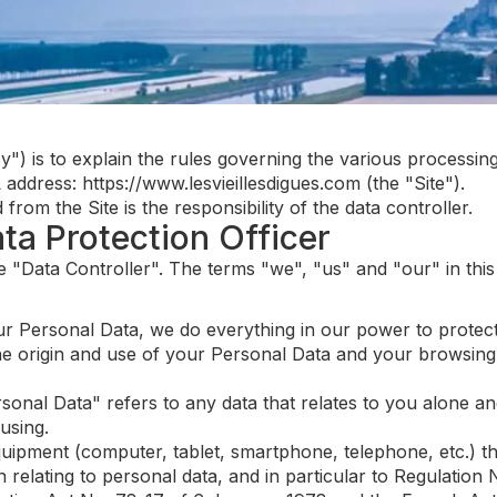
cy") is to explain the rules governing the various processi
ddress: https://www.lesvieillesdigues.com (the "Site").
om the Site is the responsibility of the data controller.
ata Protection Officer
the "Data Controller". The terms "we", "us" and "our" in this
r Personal Data, we do everything in our power to protect 
he origin and use of your Personal Data and your browsing
sonal Data" refers to any data that relates to you alone and
using.
uipment (computer, tablet, smartphone, telephone, etc.) th
n relating to personal data, and in particular to Regulati