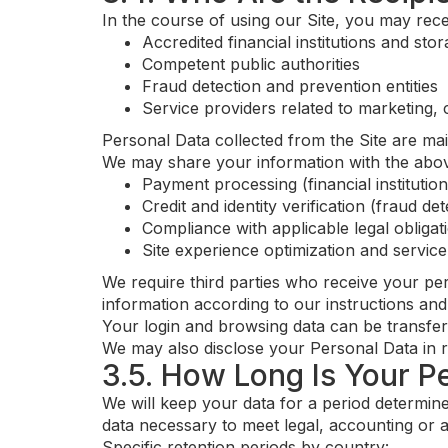
In the course of using our Site, you may rece
Accredited financial institutions and sto
Competent public authorities
Fraud detection and prevention entities
Service providers related to marketing,
Personal Data collected from the Site are mai
We may share your information with the above
Payment processing (financial institutio
Credit and identity verification (fraud de
Compliance with applicable legal obligat
Site experience optimization and servic
We require third parties who receive your pe
information according to our instructions and
Your login and browsing data can be transfer
We may also disclose your Personal Data in re
3.5. How Long Is Your P
We will keep your data for a period determine
data necessary to meet legal, accounting or a
Specific retention periods by country: