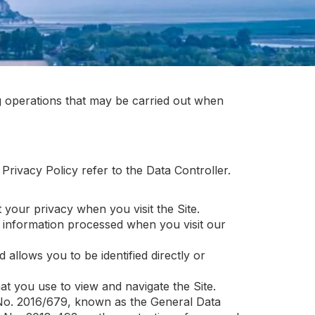
ng operations that may be carried out when
 Privacy Policy refer to the Data Controller.
your privacy when you visit the Site.
 information processed when you visit our
 allows you to be identified directly or
at you use to view and navigate the Site.
on No. 2016/679, known as the General Data