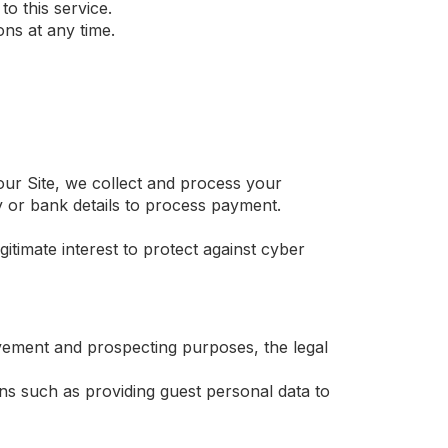
o this service.
ns at any time.
r Site, we collect and process your
y or bank details to process payment.
timate interest to protect against cyber
ement and prospecting purposes, the legal
ns such as providing guest personal data to