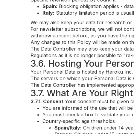
Spain:
Blocking obligation applies - data
Italy:
Statutory limitation period is usua
We may also keep your data for research or st
For newsletter subscriptions, we will not co
withdraw consent before, as you have the r
Any changes to this Policy will be made on th
The Data Controller may also keep your data f
Regulations as it is no longer possible to "re-
3.6. Hosting Your Perso
Your Personal Data is hosted by Heroku Inc.
The servers on which your Personal Data is s
The Data Controller has implemented appropri
3.7. What Are Your Right
3.7.1. Consent
Your consent must be given cle
You are informed of the use that will b
You must check a box to validate your 
Country-specific age thresholds
Spain/Italy:
Children under 14 yea