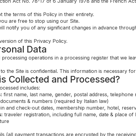
ection Act No. 78-17 of 6 January 1978 and the French Act
the terms of this Policy in their entirety.
ou are free to stop using our Site.
ill notify you of any significant changes in advance through
version of this Privacy Policy.
rsonal Data
l processing operations in a processing register that we le
to the Site is confidential. This information is necessary fo
 is Collected and Processed?
ocessed includes:
:
first name, last name, gender, postal address, telephone
 documents & numbers (required by Italian law)
in and check-out dates, membership number, hotel, reser
s:
traveler registration, including full name, date & place of 
ature
ls (all payment transactions are encrypted by the receivin