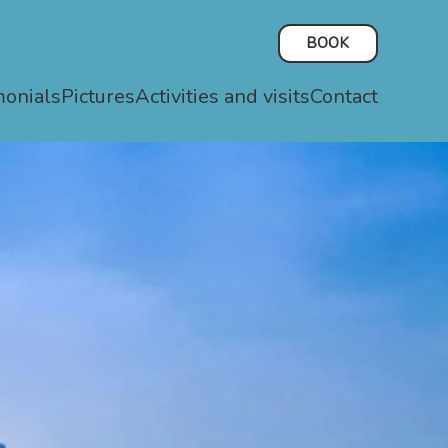
BOOK
monials
Pictures
Activities and visits
Contact