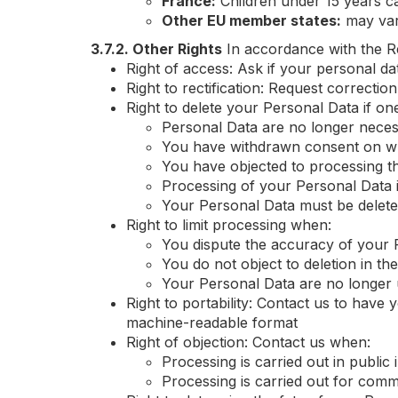
France:
Children under 15 years c
Other EU member states:
may va
3.7.2. Other Rights
In accordance with the Re
Right of access: Ask if your personal d
Right to rectification: Request correct
Right to delete your Personal Data if one 
Personal Data are no longer nece
You have withdrawn consent on wh
You have objected to processing th
Processing of your Personal Data 
Your Personal Data must be deleted
Right to limit processing when:
You dispute the accuracy of your 
You do not object to deletion in th
Your Personal Data are no longer u
Right to portability: Contact us to have
machine-readable format
Right of objection: Contact us when:
Processing is carried out in public 
Processing is carried out for comm