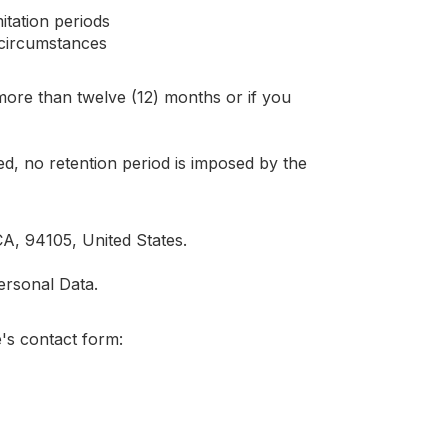
itation periods
d circumstances
more than twelve (12) months or if you
ed, no retention period is imposed by the
A, 94105, United States.
ersonal Data.
's contact form: