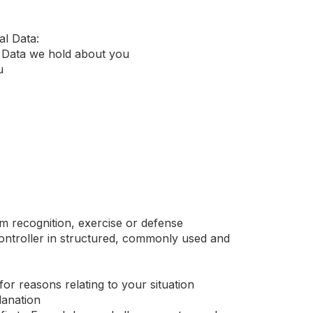
al Data:
l Data we hold about you
u
im recognition, exercise or defense
 controller in structured, commonly used and
 for reasons relating to your situation
lanation