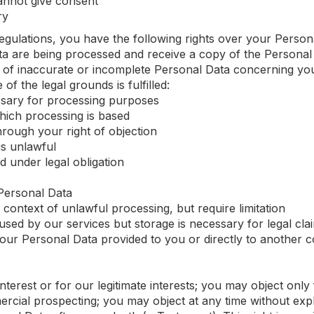
annot give consent
ry
gulations, you have the following rights over your Person
ata are being processed and receive a copy of the Persona
ion of inaccurate or incomplete Personal Data concerning yo
of the legal grounds is fulfilled:
ssary for processing purposes
ich processing is based
rough your right of objection
is unlawful
 under legal obligation
Personal Data
e context of unlawful processing, but require limitation
sed by our services but storage is necessary for legal cla
 your Personal Data provided to you or directly to another
interest or for our legitimate interests; you may object only
ercial prospecting; you may object at any time without exp