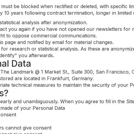
 must be blocked when rectified or deleted, with specific lim
lly 10 years following contract termination, longer in limite
atistical analysis after anonymization.
ntact you again if you have not opened our newsletters for 
ight to oppose commercial communications.
is page and notified by email for material changes.
or research or statistical analysis. As these are anonymiz
identify" you afterwards.
nal Data
 The Landmark @ 1 Market St., Suite 300, San Francisco, C
tored are located in Frankfurt, Germany.
ate technical measures to maintain the security of your P
s?
arly and unambiguously. When you agree to fill in the Site
e made of your Personal Data
consent
rs cannot give consent