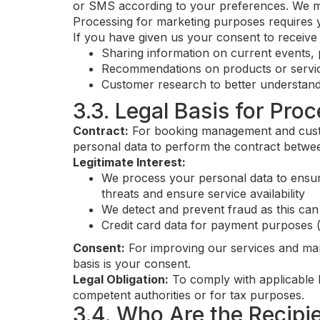
or SMS according to your preferences. We may 
Processing for marketing purposes requires 
If you have given us your consent to receiv
Sharing information on current events, 
Recommendations on products or servic
Customer research to better understand
3.3. Legal Basis for Pro
Contract:
For booking management and custo
personal data to perform the contract betwee
Legitimate Interest:
We process your personal data to ensure
threats and ensure service availability
We detect and prevent fraud as this can
Credit card data for payment purposes 
Consent:
For improving our services and mar
basis is your consent.
Legal Obligation:
To comply with applicable l
competent authorities or for tax purposes.
3.4. Who Are the Recipi