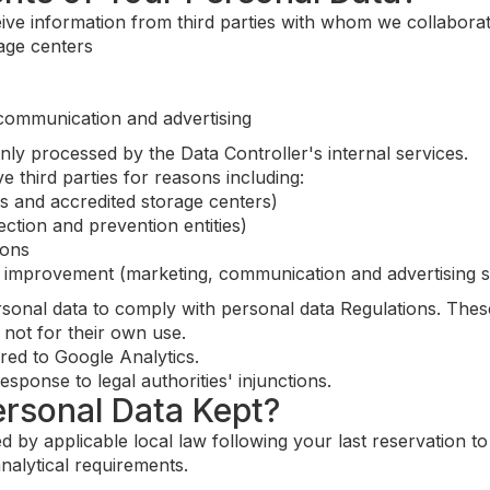
ive information from third parties with whom we collaborate
rage centers
 communication and advertising
nly processed by the Data Controller's internal services.
 third parties for reasons including:
ns and accredited storage centers)
tection and prevention entities)
ions
e improvement (marketing, communication and advertising s
rsonal data to comply with personal data Regulations. Thes
 not for their own use.
red to Google Analytics.
sponse to legal authorities' injunctions.
ersonal Data Kept?
d by applicable local law following your last reservation t
nalytical requirements.