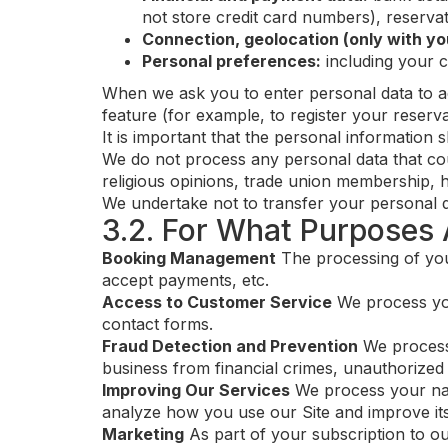
not store credit card numbers), reservat
Connection, geolocation (only with yo
Personal preferences:
including your 
When we ask you to enter personal data to ac
feature (for example, to register your reserv
It is important that the personal information 
We do not process any personal data that could
religious opinions, trade union membership, h
We undertake not to transfer your personal dat
3.2. For What Purposes 
Booking Management
The processing of you
accept payments, etc.
Access to Customer Service
We process you
contact forms.
Fraud Detection and Prevention
We process 
business from financial crimes, unauthorized 
Improving Our Services
We process your navi
analyze how you use our Site and improve its
Marketing
As part of your subscription to o