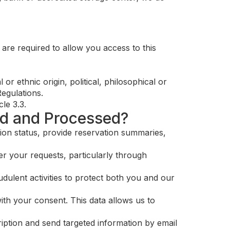
are required to allow you access to this
r ethnic origin, political, philosophical or
Regulations.
le 3.3.
ed and Processed?
ion status, provide reservation summaries,
r your requests, particularly through
dulent activities to protect both you and our
ith your consent. This data allows us to
iption and send targeted information by email