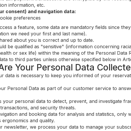
ion information, etc.
ur consent) and navigation data:
cookie preferences
cess a feature, some data are mandatory fields since they 
ation we need your first and last name).
shared about you is correct and up to date.
 be qualified as "sensitive" (information concerning racial o
ealth or sex life) within the meaning of the Personal Data 
a to third parties unless otherwise specified below in Artic
Are Your Personal Data Collect
r data is necessary to keep you informed of your reservat
r Personal Data as part of our customer service to answe
your personal data to detect, prevent, and investigate frau
transactions, and security threats.
gation and booking data for analysis and statistics, only w
 ergonomics and quality.
ur newsletter, we process your data to manage your subscr