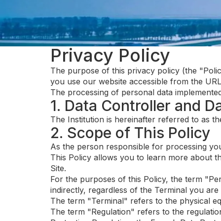
Privacy Policy
The purpose of this privacy policy (the "Poli
you use our website accessible from the URL a
The processing of personal data implemented fr
1. Data Controller and D
The Institution is hereinafter referred to as 
2. Scope of This Policy
As the person responsible for processing you
This Policy allows you to learn more about t
Site.
For the purposes of this Policy, the term "Per
indirectly, regardless of the Terminal you are 
The term "Terminal" refers to the physical eq
The term "Regulation" refers to the regulatio