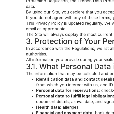
Protection Regulation, the French Data Prot
data.
By using our Site, you declare that you accept 
If you do not agree with any of these terms, y
This Privacy Policy is updated regularly. We w
email as appropriate.
The Site will always display the most current 
3. Protection of Your Pe
In accordance with the Regulations, we list al
authorities.
All information you provide during your visits 
3.1. What Personal Data
The information that may be collected and pr
Identification data and contact details
from which you interact with us, and ID
Personal data for reservations:
check-
Personal data to fulfill legal obligation
document details, arrival date, and sign
Health data:
allergies
Financial and payment data:
bank detai