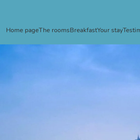
Home page
The rooms
Breakfast
Your stay
Testi