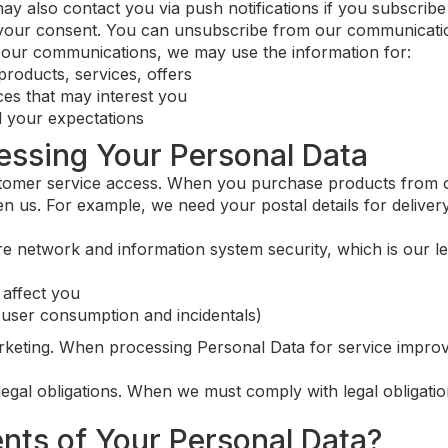
also contact you via push notifications if you subscribe t
your consent. You can unsubscribe from our communicatio
e our communications, we may use the information for:
products, services, offers
es that may interest you
 your expectations
cessing Your Personal Data
mer service access. When you purchase products from ou
n us. For example, we need your postal details for deliver
 network and information system security, which is our legi
 affect you
(user consumption and incidentals)
keting. When processing Personal Data for service improv
egal obligations. When we must comply with legal obligatio
ents of Your Personal Data?