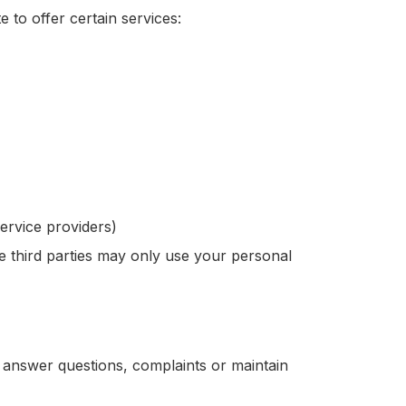
 to offer certain services:
ervice providers)
e third parties may only use your personal
o answer questions, complaints or maintain