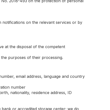
 No. 2018-493 on the protection of personal
 notifications on the relevant services or by
ave at the disposal of the competent
r the purposes of their processing.
 number, email address, language and country
vation number
birth, nationality, residence address, ID
g bank or accredited storage center; we do