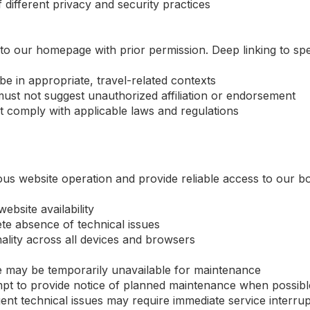
 different privacy and security practices
to our homepage with prior permission. Deep linking to spec
be in appropriate, travel-related contexts
ust not suggest unauthorized affiliation or endorsement
t comply with applicable laws and regulations
ous website operation and provide reliable access to our 
bsite availability
te absence of technical issues
nality across all devices and browsers
 may be temporarily unavailable for maintenance
mpt to provide notice of planned maintenance when possibl
t technical issues may require immediate service interrup