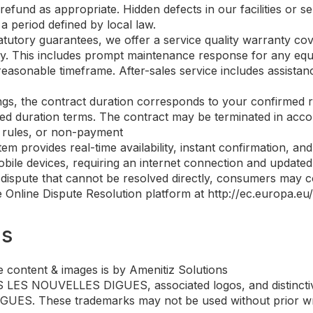
refund as appropriate. Hidden defects in our facilities or s
a period defined by local law.
tatutory guarantees, we offer a service quality warranty cov
 stay. This includes prompt maintenance response for any eq
reasonable timeframe. After-sales service includes assista
ings, the contract duration corresponds to your confirmed 
d duration terms. The contract may be terminated in accord
l rules, or non-payment
tem provides real-time availability, instant confirmation, 
bile devices, requiring an internet connection and updated b
 dispute that cannot be resolved directly, consumers may co
Online Dispute Resolution platform at http://ec.europa.eu/o
ms
 content & images is by Amenitiz Solutions
ES NOUVELLES DIGUES, associated logos, and distinctive
ES. These trademarks may not be used without prior writ