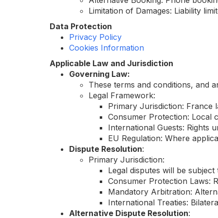
Alternative Booking: Phone booking
Limitation of Damages: Liability lim
Data Protection
Privacy Policy
Cookies Information
Applicable Law and Jurisdiction
Governing Law:
These terms and conditions, and an
Legal Framework:
Primary Jurisdiction: France l
Consumer Protection: Local c
International Guests: Rights
EU Regulation: Where applica
Dispute Resolution
:
Primary Jurisdiction:
Legal disputes will be subject 
Consumer Protection Laws: Re
Mandatory Arbitration: Alterna
International Treaties: Bilat
Alternative Dispute Resolution
: