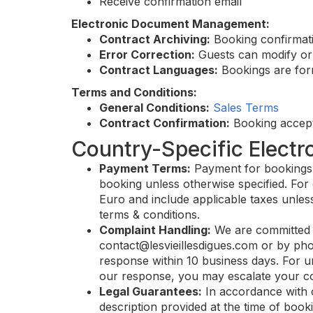
Receive confirmation email
Electronic Document Management:
Contract Archiving:
Booking confirmati
Error Correction:
Guests can modify or 
Contract Languages:
Bookings are form
Terms and Conditions:
General Conditions:
Sales Terms
Contract Confirmation:
Booking accept
Country-Specific Electr
Payment Terms:
Payment for bookings ca
booking unless otherwise specified. For 
Euro and include applicable taxes unless
terms & conditions.
Complaint Handling:
We are committed t
contact@lesvieillesdigues.com
or by pho
response within 10 business days. For ur
our response, you may escalate your com
Legal Guarantees:
In accordance with 
description provided at the time of booki