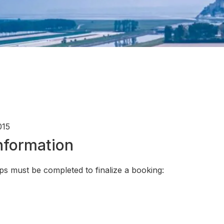
015
Information
ps must be completed to finalize a booking: