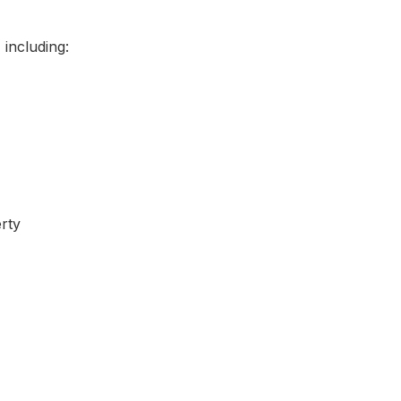
including:
rty