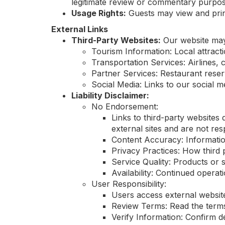
legitimate review or commentary purpos
Usage Rights:
Guests may view and print
External Links
Third-Party Websites:
Our website may c
Tourism Information: Local attract
Transportation Services: Airlines, c
Partner Services: Restaurant reserv
Social Media: Links to our social me
Liability Disclaimer:
No Endorsement:
Links to third-party websites
external sites and are not resp
Content Accuracy: Informatio
Privacy Practices: How third 
Service Quality: Products or s
Availability: Continued operati
User Responsibility:
Users access external website
Review Terms: Read the terms 
Verify Information: Confirm d