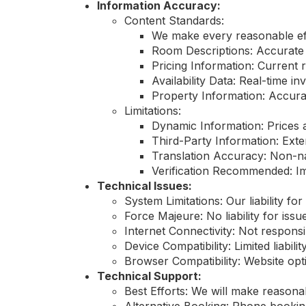
Information Accuracy:
Content Standards:
We make every reasonable eff
Room Descriptions: Accurate
Pricing Information: Current 
Availability Data: Real-time 
Property Information: Accurate
Limitations:
Dynamic Information: Prices a
Third-Party Information: Exte
Translation Accuracy: Non-na
Verification Recommended: Imp
Technical Issues:
System Limitations: Our liability for
Force Majeure: No liability for is
Internet Connectivity: Not respons
Device Compatibility: Limited liabili
Browser Compatibility: Website opt
Technical Support:
Best Efforts: We will make reasonab