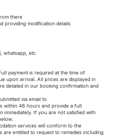
from there
 providing modification details
, whatsapp, etc
ull payment is required at the time of
e upon arrival. All prices are displayed in
re detailed in our booking confirmation and
bmitted via email to
within 48 hours and provide a full
 immediately. If you are not satisfied with
below.
ation services will conform to the
 are entitled to request to remedies including