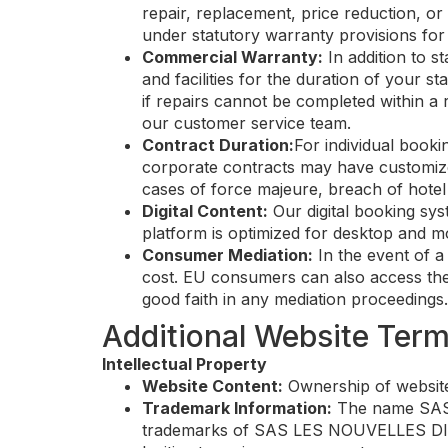
repair, replacement, price reduction, or 
under statutory warranty provisions for 
Commercial Warranty:
In addition to s
and facilities for the duration of your
if repairs cannot be completed within a 
our customer service team.
Contract Duration:
For individual book
corporate contracts may have customize
cases of force majeure, breach of hote
Digital Content:
Our digital booking sys
platform is optimized for desktop and mo
Consumer Mediation:
In the event of a
cost. EU consumers can also access the 
good faith in any mediation proceedings.
Additional Website Ter
Intellectual Property
Website Content:
Ownership of website
Trademark Information:
The name SAS L
trademarks of SAS LES NOUVELLES DIGU