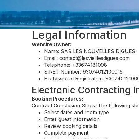
Legal Information
Website Owner:
Name: SAS LES NOUVELLES DIGUES
Email:
contact@lesvieillesdigues.com
Telephone: +33674181098
SIRET Number: 93074012100015
Professional Registration: 93074012100
Electronic Contracting 
Booking Procedures:
Contract Conclusion Steps: The following ste
Select dates and room type
Enter guest information
Review booking details
Complete payment