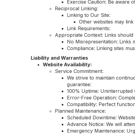
Exercise Caution: Be aware of
Reciprocal Linking:
Linking to Our Site:
Other websites may link 
Link Requirements:
Appropriate Context: Links should 
No Misrepresentation: Links m
Compliance: Linking sites mus
Liability and Warranties
Website Availability:
Service Commitment:
We strive to maintain continu
guarantee:
100% Uptime: Uninterrupted we
Error-Free Operation: Comple
Compatibility: Perfect functio
Planned Maintenance:
Scheduled Downtime: Website
Advance Notice: We will atte
Emergency Maintenance: Urgen