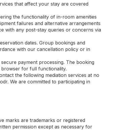
ervices that affect your stay are covered
ering the functionality of in-room amenities
uipment failures and alternative arrangements
nce with any post-stay queries or concerns via
reservation dates. Group bookings and
ance with our cancellation policy or in
and secure payment processing. The booking
rowser for full functionality.
ntact the following mediation services at no
dr. We are committed to participating in
 marks are trademarks or registered
ten permission except as necessary for