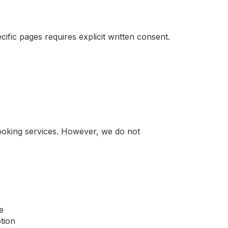
ific pages requires explicit written consent.
booking services. However, we do not
e
tion