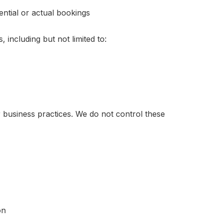
ntial or actual bookings
 including but not limited to:
r business practices. We do not control these
on