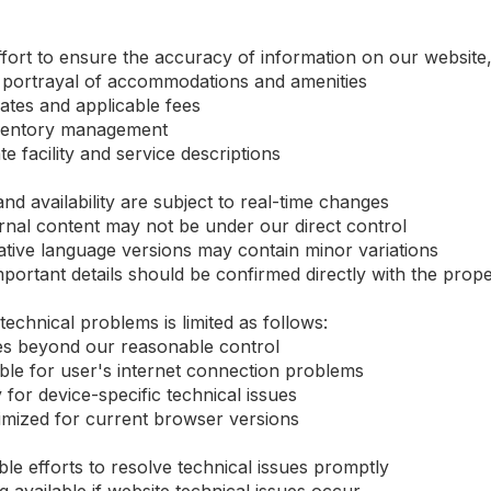
ort to ensure the accuracy of information on our website, 
 portrayal of accommodations and amenities
rates and applicable fees
inventory management
 facility and service descriptions
nd availability are subject to real-time changes
rnal content may not be under our direct control
tive language versions may contain minor variations
ortant details should be confirmed directly with the prope
 technical problems is limited as follows:
sues beyond our reasonable control
ible for user's internet connection problems
ty for device-specific technical issues
imized for current browser versions
le efforts to resolve technical issues promptly