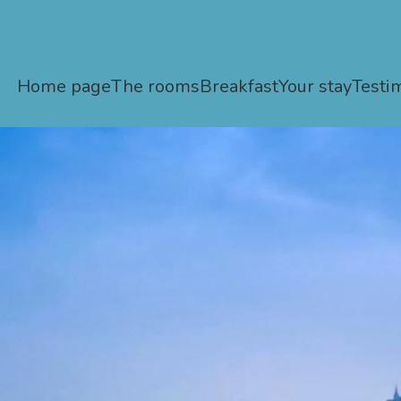
Home page
The rooms
Breakfast
Your stay
Testi