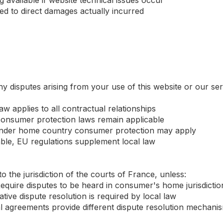
 available if website technical issues occur
ited to direct damages actually incurred
y disputes arising from your use of this website or our se
aw applies to all contractual relationships
onsumer protection laws remain applicable
 under home country consumer protection may apply
ble, EU regulations supplement local law
to the jurisdiction of the courts of France, unless:
quire disputes to be heard in consumer's home jurisdictio
tive dispute resolution is required by local law
eral agreements provide different dispute resolution mechani