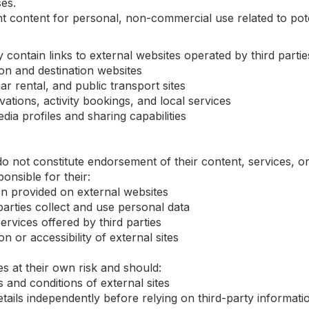
es.
 content for personal, non-commercial use related to pote
ontain links to external websites operated by third parties,
ion and destination websites
ar rental, and public transport sites
ations, activity bookings, and local services
dia profiles and sharing capabilities
 do not constitute endorsement of their content, services, o
onsible for their:
n provided on external websites
parties collect and use personal data
ervices offered by third parties
on or accessibility of external sites
s at their own risk and should:
and conditions of external sites
etails independently before relying on third-party informati