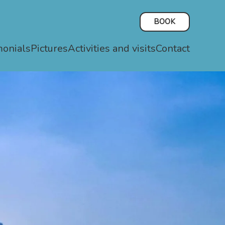
BOOK
monials
Pictures
Activities and visits
Contact