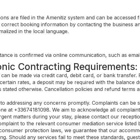
ons are filed in the Amenitiz system and can be accessed 
correct booking information by contacting the business and
alized in the local language.
ance is confirmed via online communication, such as email
onic Contracting Requirements:
n be made via credit card, debit card, or bank transfer. F
certain rates, a deposit may be required with the balance du
 stated otherwise. Cancellation policies and refund terms a
o addressing any concerns promptly. Complaints can be su
ne at +33674181098. We aim to acknowledge all complaints 
gent matters during your stay, please contact our reception
plaint to the relevant consumer mediation service listed 
consumer protection laws, we guarantee that our accommod
ng. Should any services fail to meet these standards, guests