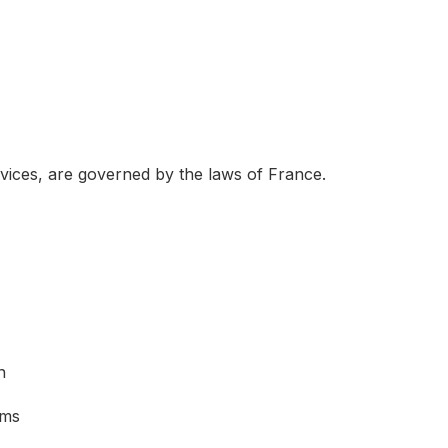
rvices, are governed by the laws of France.
n
sms