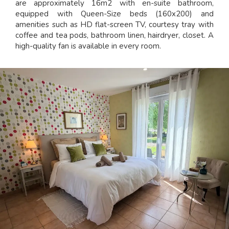
are approximately 16m2 with en-suite bathroom,
equipped with Queen-Size beds (160x200) and
amenities such as HD flat-screen TV, courtesy tray with
coffee and tea pods, bathroom linen, hairdryer, closet. A
high-quality fan is available in every room.