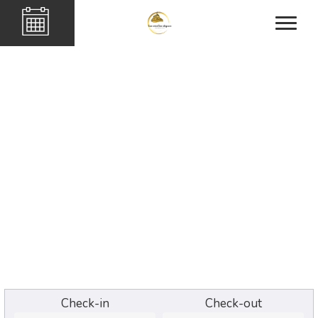
Check-in
Check-out