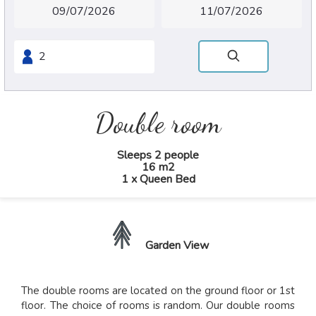
Double room
Sleeps 2 people
16 m2
1 x Queen Bed
Garden View
The double rooms are located on the ground floor or 1st
floor. The choice of rooms is random. Our double rooms