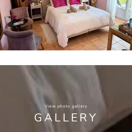
View photo gallery
GALLERY