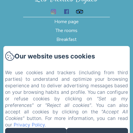
Home page
The rooms
Breakfast
Testimonials
Our website uses cookies
Pictures
Activities and visits
We use cookies and trackers (including from third
Contact
parties) to understand and optimize your browsing
Privacy Policy
experience and to deliver advertising messages based
on your browsing habits and profile. You can configure
Legal Information
or refuse cookies by clicking on
"Set up my
Cookies Information
preferences"
or
"Reject all cookies"
. You can also
accept all cookies by clicking on the
"Accept All
Cookies"
button. For more information, you can read
Sales Terms
our
Privacy Policy
.