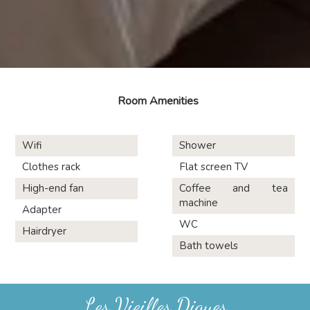
Room Amenities
Wifi
Shower
Clothes rack
Flat screen TV
High-end fan
Coffee and tea
machine
Adapter
WC
Hairdryer
Bath towels
Les Vieilles Digues