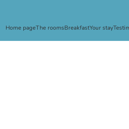
Home page
The rooms
Breakfast
Your stay
Testi