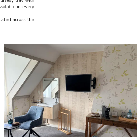
urtesy tray with
vailable in every
ocated across the