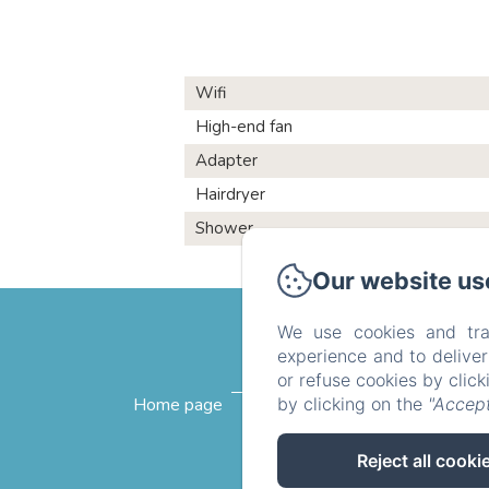
Wifi
High-end fan
Adapter
Hairdryer
Shower
Our website us
We use cookies and tra
experience and to delive
or refuse cookies by clic
by clicking on the
"Accept
Home page
The rooms
Breakfast
Reject all cooki