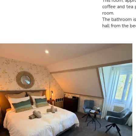
This room, appr
coffee and tea p
room.
The bathroom is 
hall from the b