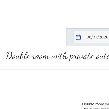
Double room with private ou
Double room wit