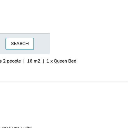
SEARCH
s 2 people
|
16 m2
|
1 x Queen Bed