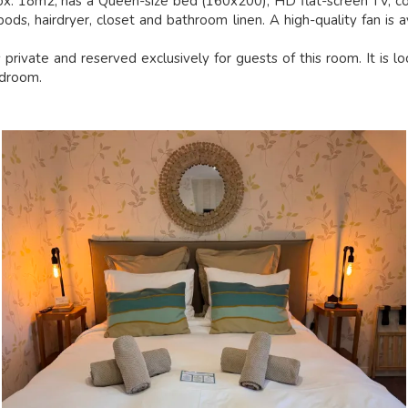
ox. 18m2, has a Queen-size bed (160x200), HD flat-screen TV, co
ods, hairdryer, closet and bathroom linen. A high-quality fan is a
private and reserved exclusively for guests of this room. It is l
edroom.