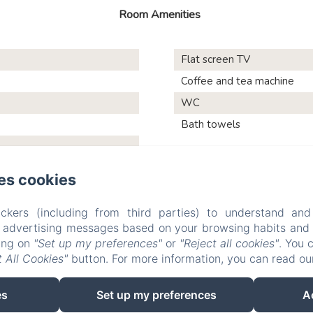
Room Amenities
Flat screen TV
Coffee and tea machine
WC
Bath towels
es cookies
Les Vieilles Digues
ckers (including from third parties) to understand and
r advertising messages based on your browsing habits and p
king on
"Set up my preferences"
or
"Reject all cookies"
. You 
 All Cookies"
button. For more information, you can read o
Testimonials
Pictures
Activities and visits
Contact
P
Sales Terms
es
Set up my preferences
A