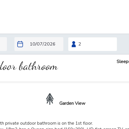
Sleep
tdoor bathroom
Garden View
h private outdoor bathroom is on the 1st floor.