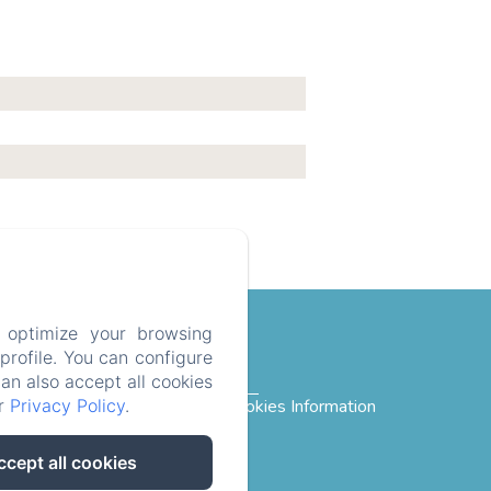
 optimize your browsing
rofile. You can configure
can also accept all cookies
ur
Privacy Policy
.
rivacy Policy
Legal Information
Cookies Information
ccept all cookies