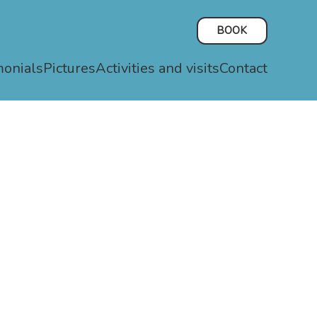
BOOK
monials
Pictures
Activities and visits
Contact