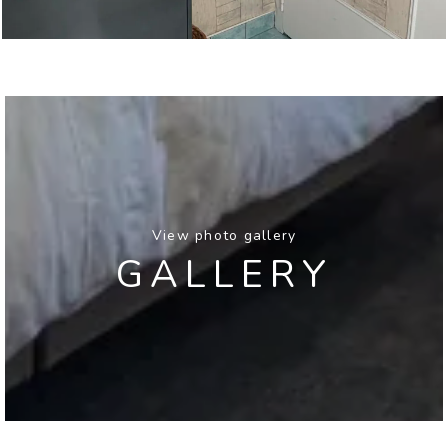
View photo gallery
GALLERY